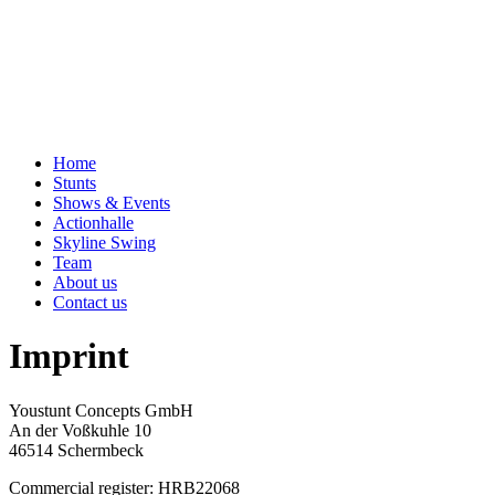
Home
Stunts
Shows & Events
Actionhalle
Skyline Swing
Team
About us
Contact us
Imprint
Youstunt Concepts GmbH
An der Voßkuhle 10
46514 Schermbeck
Commercial register: HRB22068