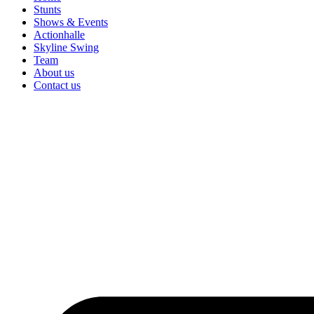
Stunts
Shows & Events
Actionhalle
Skyline Swing
Team
About us
Contact us