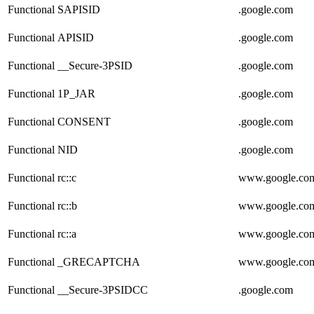
Functional
SAPISID
.google.com
Functional
APISID
.google.com
Functional
__Secure-3PSID
.google.com
Functional
1P_JAR
.google.com
Functional
CONSENT
.google.com
Functional
NID
.google.com
Functional
rc::c
www.google.co
Functional
rc::b
www.google.co
Functional
rc::a
www.google.co
Functional
_GRECAPTCHA
www.google.co
Functional
__Secure-3PSIDCC
.google.com