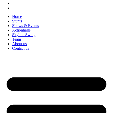
Home
Stunts
Shows & Events
Actionhalle
Skyline Swing
Team
About us
Contact us