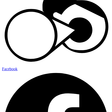
Facebook