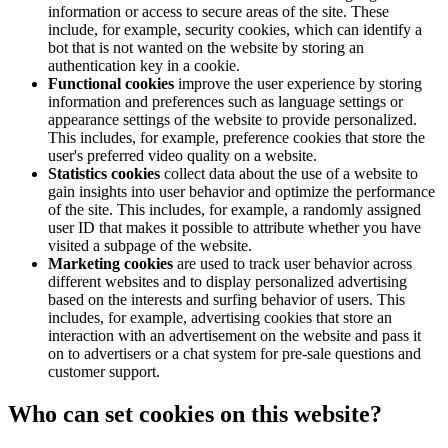
information or access to secure areas of the site. These
include, for example, security cookies, which can identify a
bot that is not wanted on the website by storing an
authentication key in a cookie.
Functional cookies
improve the user experience by storing
information and preferences such as language settings or
appearance settings of the website to provide personalized.
This includes, for example, preference cookies that store the
user's preferred video quality on a website.
Statistics cookies
collect data about the use of a website to
gain insights into user behavior and optimize the performance
of the site. This includes, for example, a randomly assigned
user ID that makes it possible to attribute whether you have
visited a subpage of the website.
Marketing cookies
are used to track user behavior across
different websites and to display personalized advertising
based on the interests and surfing behavior of users. This
includes, for example, advertising cookies that store an
interaction with an advertisement on the website and pass it
on to advertisers or a chat system for pre-sale questions and
customer support.
Who can set cookies on this website?