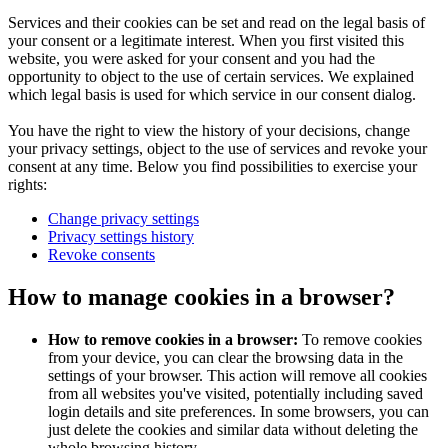
Services and their cookies can be set and read on the legal basis of
your consent or a legitimate interest. When you first visited this
website, you were asked for your consent and you had the
opportunity to object to the use of certain services. We explained
which legal basis is used for which service in our consent dialog.
You have the right to view the history of your decisions, change
your privacy settings, object to the use of services and revoke your
consent at any time. Below you find possibilities to exercise your
rights:
Change privacy settings
Privacy settings history
Revoke consents
How to manage cookies in a browser?
How to remove cookies in a browser:
To remove cookies
from your device, you can clear the browsing data in the
settings of your browser. This action will remove all cookies
from all websites you've visited, potentially including saved
login details and site preferences. In some browsers, you can
just delete the cookies and similar data without deleting the
whole browsing history.