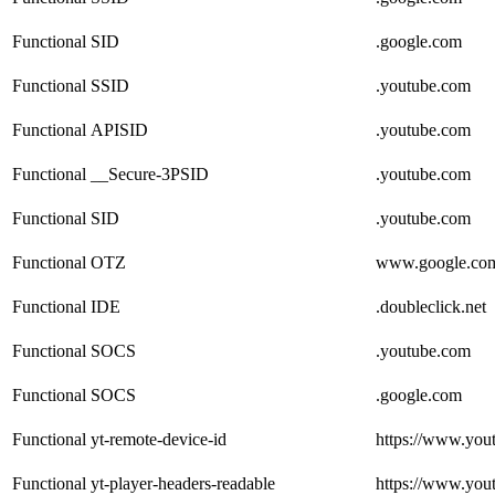
Functional
SID
.google.com
Functional
SSID
.youtube.com
Functional
APISID
.youtube.com
Functional
__Secure-3PSID
.youtube.com
Functional
SID
.youtube.com
Functional
OTZ
www.google.co
Functional
IDE
.doubleclick.net
Functional
SOCS
.youtube.com
Functional
SOCS
.google.com
Functional
yt-remote-device-id
https://www.you
Functional
yt-player-headers-readable
https://www.you