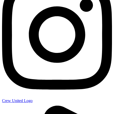
Crew United Logo