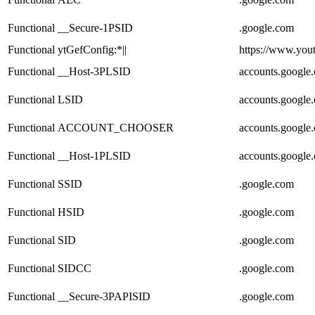
Functional
__Secure-1PSID
.google.com
Functional
ytGefConfig:*||
https://www.you
Functional
__Host-3PLSID
accounts.google
Functional
LSID
accounts.google
Functional
ACCOUNT_CHOOSER
accounts.google
Functional
__Host-1PLSID
accounts.google
Functional
SSID
.google.com
Functional
HSID
.google.com
Functional
SID
.google.com
Functional
SIDCC
.google.com
Functional
__Secure-3PAPISID
.google.com