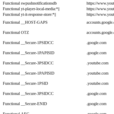
Functional
swpushnotificationsdb
https://www.you
Functional
yt-player-local-media:*||
https://www.you
Functional
yt-it-response-store:*||
https://www.you
Functional
__HOST-GAPS
accounts.google
Functional
OTZ
accounts.google
Functional
__Secure-1PSIDCC
.google.com
Functional
__Secure-1PAPISID
.google.com
Functional
__Secure-3PSIDCC
.youtube.com
Functional
__Secure-1PAPISID
.youtube.com
Functional
__Secure-1PSID
.youtube.com
Functional
__Secure-3PSIDCC
.google.com
Functional
__Secure-ENID
.google.com
Functional
AEC
.google.com