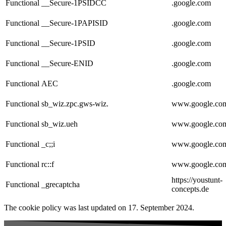
Functional
__Secure-1PSIDCC
.google.com
Functional
__Secure-1PAPISID
.google.com
Functional
__Secure-1PSID
.google.com
Functional
__Secure-ENID
.google.com
Functional
AEC
.google.com
Functional
sb_wiz.zpc.gws-wiz.
www.google.co
Functional
sb_wiz.ueh
www.google.co
Functional
_c;;i
www.google.co
Functional
rc::f
www.google.co
https://youstunt-
Functional
_grecaptcha
concepts.de
The cookie policy was last updated on 17. September 2024.