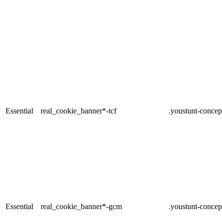
Essential
real_cookie_banner*-tcf
.youstunt-concep
Essential
real_cookie_banner*-gcm
.youstunt-concep