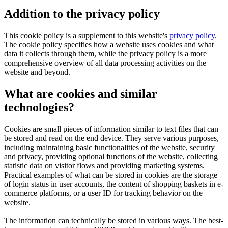
Addition to the privacy policy
This cookie policy is a supplement to this website's
privacy policy
.
The cookie policy specifies how a website uses cookies and what
data it collects through them, while the privacy policy is a more
comprehensive overview of all data processing activities on the
website and beyond.
What are cookies and similar
technologies?
Cookies are small pieces of information similar to text files that can
be stored and read on the end device. They serve various purposes,
including maintaining basic functionalities of the website, security
and privacy, providing optional functions of the website, collecting
statistic data on visitor flows and providing marketing systems.
Practical examples of what can be stored in cookies are the storage
of login status in user accounts, the content of shopping baskets in e-
commerce platforms, or a user ID for tracking behavior on the
website.
The information can technically be stored in various ways. The best-