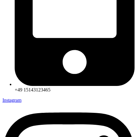
+49 15143123465
Instagram