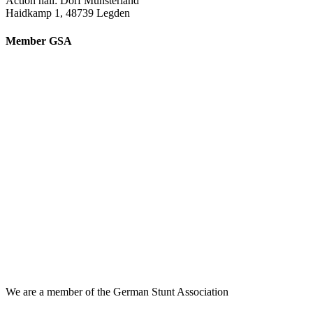
Action hall:
Dorf Münsterland
Haidkamp 1, 48739 Legden
Member GSA
We are a member of the German Stunt Association