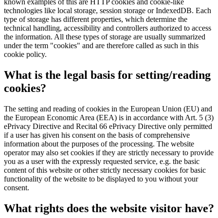
known examples of this are HTTP cookies and cookie-like
technologies like local storage, session storage or IndexedDB. Each
type of storage has different properties, which determine the
technical handling, accessibility and controllers authorized to access
the information. All these types of storage are usually summarized
under the term "cookies" and are therefore called as such in this
cookie policy.
What is the legal basis for setting/reading
cookies?
The setting and reading of cookies in the European Union (EU) and
the European Economic Area (EEA) is in accordance with Art. 5 (3)
ePrivacy Directive and Recital 66 ePrivacy Directive only permitted
if a user has given his consent on the basis of comprehensive
information about the purposes of the processing. The website
operator may also set cookies if they are strictly necessary to provide
you as a user with the expressly requested service, e.g. the basic
content of this website or other strictly necessary cookies for basic
functionality of the website to be displayed to you without your
consent.
What rights does the website visitor have?