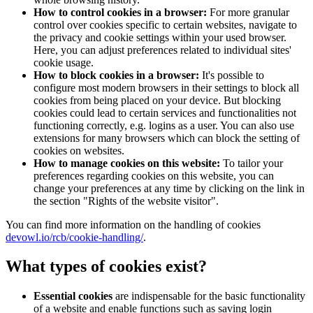
How to control cookies in a browser:
For more granular
control over cookies specific to certain websites, navigate to
the privacy and cookie settings within your used browser.
Here, you can adjust preferences related to individual sites'
cookie usage.
How to block cookies in a browser:
It's possible to
configure most modern browsers in their settings to block all
cookies from being placed on your device. But blocking
cookies could lead to certain services and functionalities not
functioning correctly, e.g. logins as a user. You can also use
extensions for many browsers which can block the setting of
cookies on websites.
How to manage cookies on this website:
To tailor your
preferences regarding cookies on this website, you can
change your preferences at any time by clicking on the link in
the section "Rights of the website visitor".
You can find more information on the handling of cookies
devowl.io/rcb/cookie-handling/
.
What types of cookies exist?
Essential cookies
are indispensable for the basic functionality
of a website and enable functions such as saving login