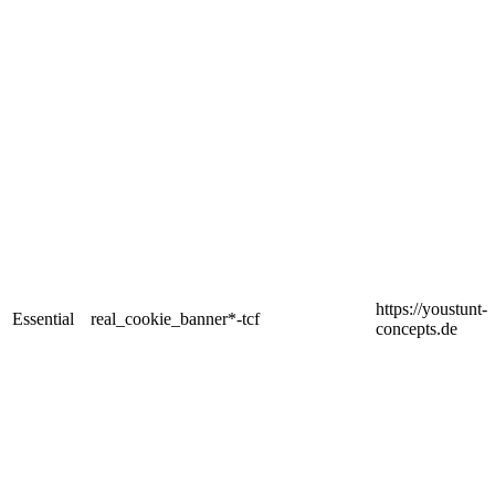
https://youstunt-
Essential
real_cookie_banner*-tcf
concepts.de