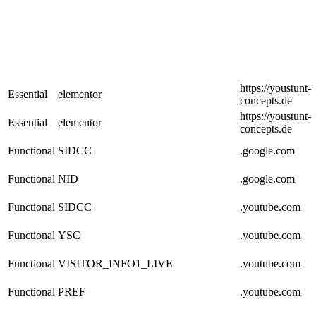
https://youstunt-
Essential
elementor
concepts.de
https://youstunt-
Essential
elementor
concepts.de
Functional
SIDCC
.google.com
Functional
NID
.google.com
Functional
SIDCC
.youtube.com
Functional
YSC
.youtube.com
Functional
VISITOR_INFO1_LIVE
.youtube.com
Functional
PREF
.youtube.com