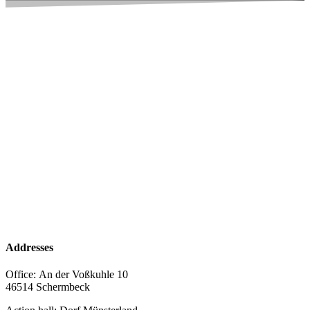
Addresses
Office:
An der Voßkuhle 10
46514 Schermbeck