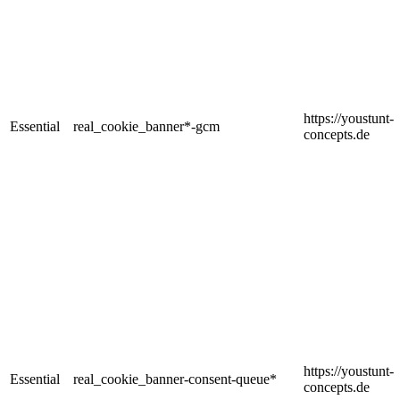
https://youstunt-
Essential
real_cookie_banner*-gcm
concepts.de
https://youstunt-
Essential
real_cookie_banner-consent-queue*
concepts.de