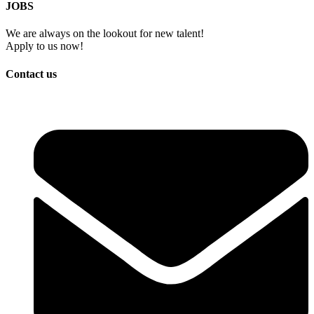
JOBS
We are always on the lookout for new talent!
Apply to us now!
Contact us