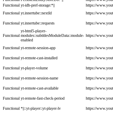
Functional
yt-idb-pref-storage:*||
https://www.you
Functional
yt.innertube::nextId
https://www.you
Functional
yt.innertube::requests
https://www.you
yt-html5-player-
Functional
modules::subtitlesModuleData::module-
https://www.you
enabled
Functional
yt-remote-session-app
https://www.you
Functional
yt-remote-cast-installed
https://www.you
Functional
yt-player-volume
https://www.you
Functional
yt-remote-session-name
https://www.you
Functional
yt-remote-cast-available
https://www.you
Functional
yt-remote-fast-check-period
https://www.you
Functional
*||::yt-player::yt-player-lv
https://www.you