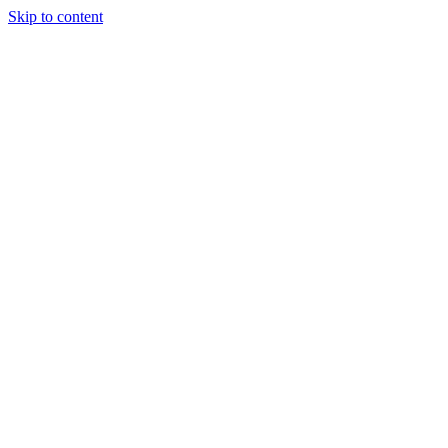
Skip to content