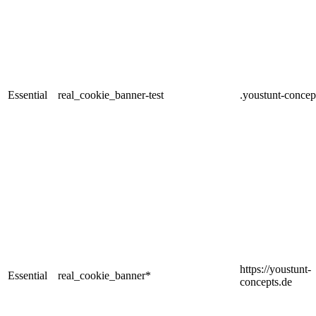
Essential
real_cookie_banner-test
.youstunt-concep
https://youstunt-
Essential
real_cookie_banner*
concepts.de