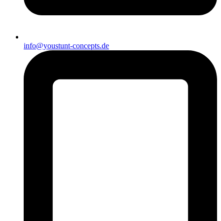
info@youstunt-concepts.de