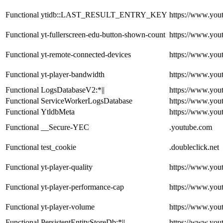
Functional
ytidb::LAST_RESULT_ENTRY_KEY
https://www.you
Functional
yt-fullerscreen-edu-button-shown-count
https://www.you
Functional
yt-remote-connected-devices
https://www.you
Functional
yt-player-bandwidth
https://www.you
Functional
LogsDatabaseV2:*||
https://www.you
Functional
ServiceWorkerLogsDatabase
https://www.you
Functional
YtldbMeta
https://www.you
Functional
__Secure-YEC
.youtube.com
Functional
test_cookie
.doubleclick.net
Functional
yt-player-quality
https://www.you
Functional
yt-player-performance-cap
https://www.you
Functional
yt-player-volume
https://www.you
Functional
PersistentEntityStoreDb:*||
https://www.you