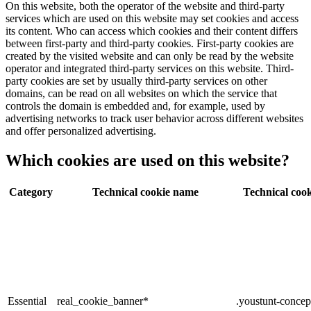
On this website, both the operator of the website and third-party
services which are used on this website may set cookies and access
its content. Who can access which cookies and their content differs
between first-party and third-party cookies. First-party cookies are
created by the visited website and can only be read by the website
operator and integrated third-party services on this website. Third-
party cookies are set by usually third-party services on other
domains, can be read on all websites on which the service that
controls the domain is embedded and, for example, used by
advertising networks to track user behavior across different websites
and offer personalized advertising.
Which cookies are used on this website?
Category
Technical cookie name
Technical cook
Essential
real_cookie_banner*
.youstunt-concep