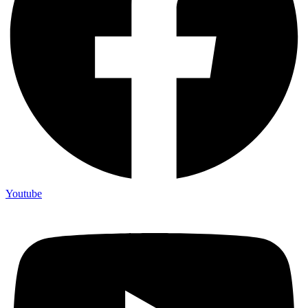
Youtube