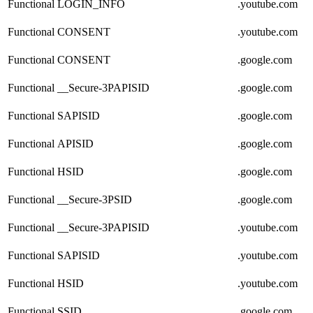
Functional
LOGIN_INFO
.youtube.com
Functional
CONSENT
.youtube.com
Functional
CONSENT
.google.com
Functional
__Secure-3PAPISID
.google.com
Functional
SAPISID
.google.com
Functional
APISID
.google.com
Functional
HSID
.google.com
Functional
__Secure-3PSID
.google.com
Functional
__Secure-3PAPISID
.youtube.com
Functional
SAPISID
.youtube.com
Functional
HSID
.youtube.com
Functional
SSID
.google.com