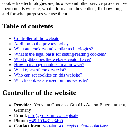
cookie-like technologies are, how we and other service provider use
them on this website, what information they collect, for how long
and for what purposes we use them.
Table of contents
Controller of the website
Addition to the privacy policy
What are cookies and similar technologies?
What is the legal basis for setting/reading cookies?
What rights does the website visitor have?
How to manage cookies in a browser?
What types of cookies exist?
Who can set cookies on this website?
Which cookies are used on this website?
Controller of the website
Provider:
Youstunt Concepts GmbH - Action Entertainment,
Germany
Email:
info@youstunt-concepts.de
Phone:
+49 15143123465
Contact form:
youstunt-concepts.de/en/contact-us/