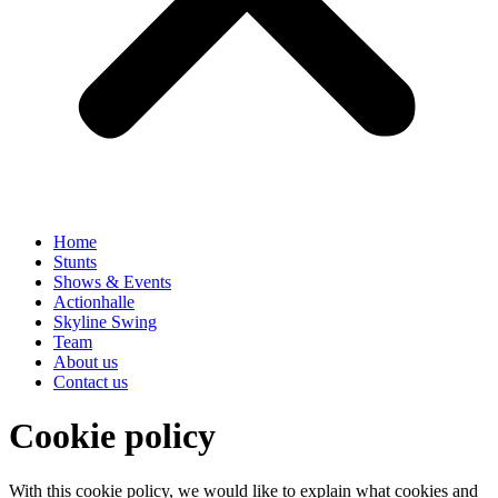
Home
Stunts
Shows & Events
Actionhalle
Skyline Swing
Team
About us
Contact us
Cookie policy
With this cookie policy, we would like to explain what cookies and